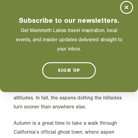
DECEMBER 11, 2023
Subscribe to our newsletters.
Get Mammoth Lakes travel inspiration, local
events, and insider updates delivered straight to
your inbox.
L
SIGN UP
ate afternoon light filtered in as the air
chilled. Even in summer, the Bodie basin is
cooler than other Eastside spots at similarly high
altitudes. In fall, the aspens dotting the hillsides
turn sooner than anywhere else.
Autumn is a great time to take a walk through
California’s official ghost town, where aspen