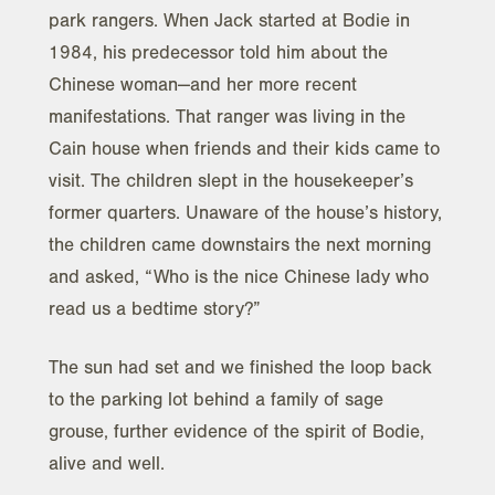
park rangers. When Jack started at Bodie in
1984, his predecessor told him about the
Chinese woman—and her more recent
manifestations. That ranger was living in the
Cain house when friends and their kids came to
visit. The children slept in the housekeeper’s
former quarters. Unaware of the house’s history,
the children came downstairs the next morning
and asked, “Who is the nice Chinese lady who
read us a bedtime story?”
The sun had set and we finished the loop back
to the parking lot behind a family of sage
grouse, further evidence of the spirit of Bodie,
alive and well.