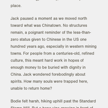
place.
Jack paused a moment as we moved north
toward what was Chinatown. No structures
remain, a poignant reminder of the less-than-
zero status given to Chinese in the US one
hundred years ago, especially in western mining
towns. For people from a centuries-old, refined
culture, this meant hard work in hopes of
enough money to be buried with dignity in
China. Jack wondered forebodingly about
spirits. How many souls were trapped here,
unable to return home?
Bodie felt harsh, hiking uphill past the Standard