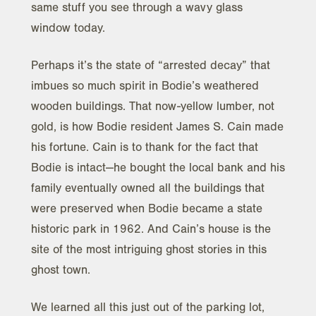
same stuff you see through a wavy glass
window today.
Perhaps it’s the state of “arrested decay” that
imbues so much spirit in Bodie’s weathered
wooden buildings. That now-yellow lumber, not
gold, is how Bodie resident James S. Cain made
his fortune. Cain is to thank for the fact that
Bodie is intact—he bought the local bank and his
family eventually owned all the buildings that
were preserved when Bodie became a state
historic park in 1962. And Cain’s house is the
site of the most intriguing ghost stories in this
ghost town.
We learned all this just out of the parking lot,