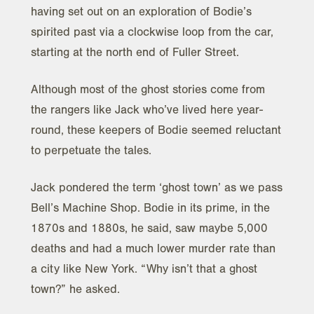
having set out on an exploration of Bodie’s
spirited past via a clockwise loop from the car,
starting at the north end of Fuller Street.
Although most of the ghost stories come from
the rangers like Jack who’ve lived here year-
round, these keepers of Bodie seemed reluctant
to perpetuate the tales.
Jack pondered the term ‘ghost town’ as we pass
Bell’s Machine Shop. Bodie in its prime, in the
1870s and 1880s, he said, saw maybe 5,000
deaths and had a much lower murder rate than
a city like New York. “Why isn’t that a ghost
town?” he asked.