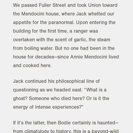
We passed Fuller Street and took Union toward
the Mendocini house, where Jack whetted our
appetite for the paranormal. Upon entering the
building for the first time, a ranger was
overtaken with the scent of garlic, the steam
from boiling water. But no one had been in the
house for decades—since Annie Mendocini lived
and cooked here.
Jack continued his philosophical line of
questioning as we headed east. “What is a
ghost? Someone who died here? Or is it the
energy of intense experiences?”
If it’s the latter, then Bodie certainly is haunted—
from climatology to history, this is a beyond-wild