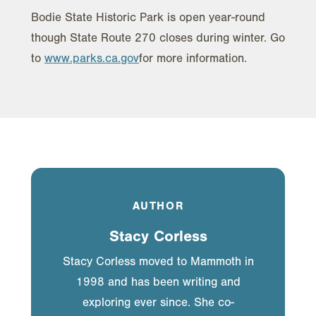
Bodie State Historic Park is open year-round
though State Route 270 closes during winter. Go
to
www.parks.ca.gov
for more information.
AUTHOR
Stacy Corless
Stacy Corless moved to Mammoth in
1998 and has been writing and
exploring ever since. She co-