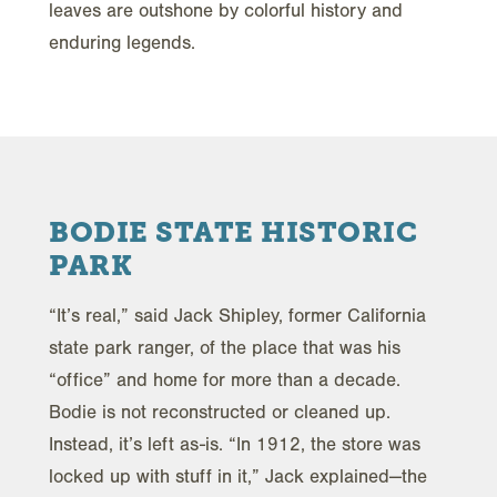
leaves are outshone by colorful history and
enduring legends.
BODIE STATE HISTORIC
PARK
“It’s real,” said Jack Shipley, former California
state park ranger, of the place that was his
“office” and home for more than a decade.
Bodie is not reconstructed or cleaned up.
Instead, it’s left as-is. “In 1912, the store was
locked up with stuff in it,” Jack explained—the