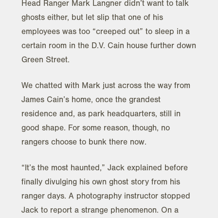
Head Ranger Mark Langner didn’t want to talk
ghosts either, but let slip that one of his
employees was too “creeped out” to sleep in a
certain room in the D.V. Cain house further down
Green Street.
We chatted with Mark just across the way from
James Cain’s home, once the grandest
residence and, as park headquarters, still in
good shape. For some reason, though, no
rangers choose to bunk there now.
“It’s the most haunted,” Jack explained before
finally divulging his own ghost story from his
ranger days. A photography instructor stopped
Jack to report a strange phenomenon. On a