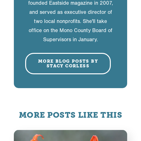
founded Eastside magazine in 2007,
and served as executive director of
two local nonprofits. She'll take
office on the Mono County Board of
Supervisors in January.
MORE BLOG POSTS BY
STACY CORLESS
MORE POSTS LIKE THIS