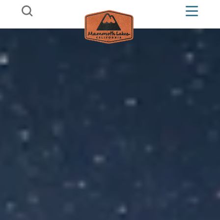
Skip to content