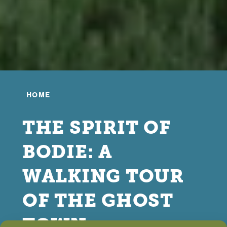
HOME
THE SPIRIT OF
BODIE: A
WALKING TOUR
OF THE GHOST
TOWN