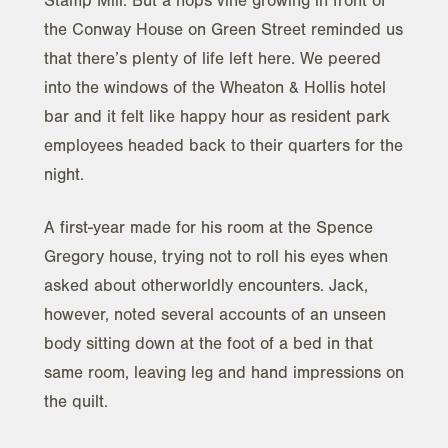
Stamp Mill. But a hops vine growing in front of
the Conway House on Green Street reminded us
that there’s plenty of life left here. We peered
into the windows of the Wheaton & Hollis hotel
bar and it felt like happy hour as resident park
employees headed back to their quarters for the
night.
A first-year made for his room at the Spence
Gregory house, trying not to roll his eyes when
asked about otherworldly encounters. Jack,
however, noted several accounts of an unseen
body sitting down at the foot of a bed in that
same room, leaving leg and hand impressions on
the quilt.