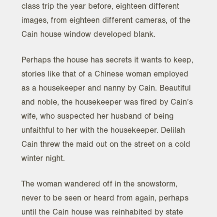
class trip the year before, eighteen different
images, from eighteen different cameras, of the
Cain house window developed blank.
Perhaps the house has secrets it wants to keep,
stories like that of a Chinese woman employed
as a housekeeper and nanny by Cain. Beautiful
and noble, the housekeeper was fired by Cain’s
wife, who suspected her husband of being
unfaithful to her with the housekeeper. Delilah
Cain threw the maid out on the street on a cold
winter night.
The woman wandered off in the snowstorm,
never to be seen or heard from again, perhaps
until the Cain house was reinhabited by state