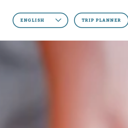
Skip to content
ENGLISH
TRIP PLANNER