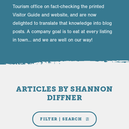
Tourism office on fact-checking the printed
Visitor Guide and website, and are now
delighted to translate that knowledge into blog
posts. A company goal is to eat at every listing
in town… and we are well on our way!
ARTICLES BY SHANNON
DIFFNER
FILTER | SEARCH