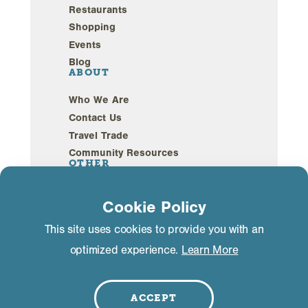
Restaurants
Shopping
Events
Blog
ABOUT
Who We Are
Contact Us
Travel Trade
Community Resources
OTHER
Webcams
Cookie Policy
Sustainability
This site uses cookies to provide you with an
optimized experience.
Learn More
Privacy Policy
GDPR Compliance
©2026 Mammoth Lakes California. All Rights
Reserved.
ACCEPT