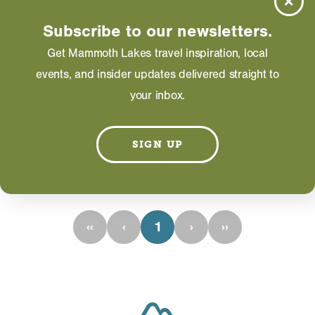
Picture this: the perfect mountain-getaway cabin.
Can’t you just see the knotty pine, red-plaid
Subscribe to our newsletters.
blankets and roaring fire?
Get Mammoth Lakes travel inspiration, local
events, and insider updates delivered straight to
LEARN MORE
your inbox.
SIGN UP
RESULTS 1 - 1 OF 1
‹‹
‹
1
›
››