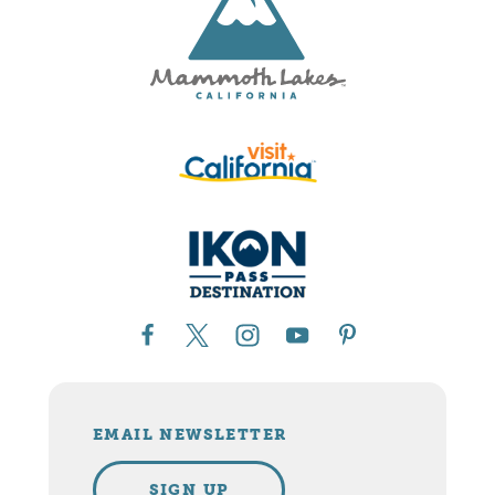
EMAIL NEWSLETTER
SIGN UP