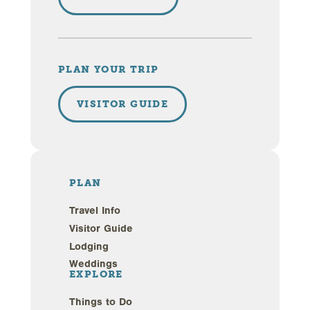
PLAN YOUR TRIP
VISITOR GUIDE
PLAN
Travel Info
Visitor Guide
Lodging
Weddings
EXPLORE
Things to Do