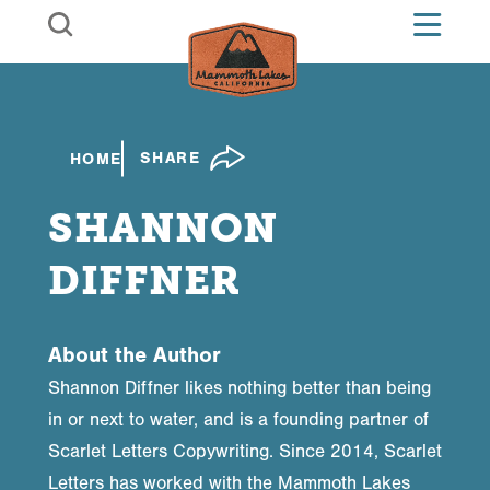
Skip to content
SHARE
HOME
SHANNON
DIFFNER
About the Author
Shannon Diffner likes nothing better than being
in or next to water, and is a founding partner of
Scarlet Letters Copywriting. Since 2014, Scarlet
Letters has worked with the Mammoth Lakes