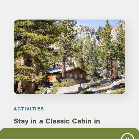
ACTIVITIES
Stay in a Classic Cabin in
Mammoth Lakes