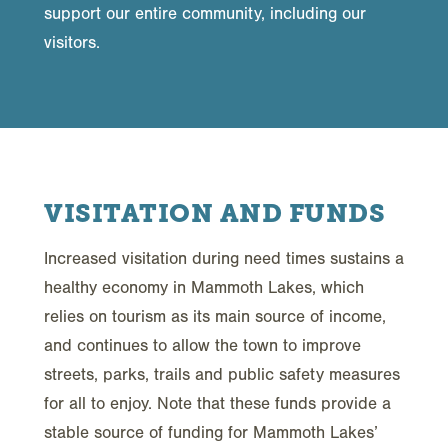
support our entire community, including our
visitors.
VISITATION AND FUNDS
Increased visitation during need times sustains a
healthy economy in Mammoth Lakes, which
relies on tourism as its main source of income,
and continues to allow the town to improve
streets, parks, trails and public safety measures
for all to enjoy. Note that these funds provide a
stable source of funding for Mammoth Lakes’