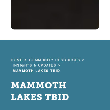
HOME
COMMUNITY RESOURCES
INSIGHTS & UPDATES
MAMMOTH LAKES TBID
MAMMOTH
LAKES TBID