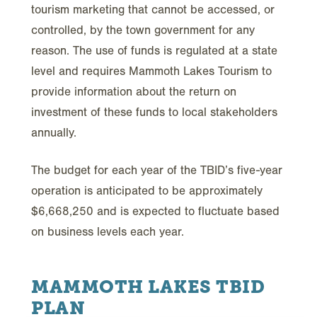
tourism marketing that cannot be accessed, or
controlled, by the town government for any
reason. The use of funds is regulated at a state
level and requires Mammoth Lakes Tourism to
provide information about the return on
investment of these funds to local stakeholders
annually.
The budget for each year of the TBID’s five-year
operation is anticipated to be approximately
$6,668,250 and is expected to fluctuate based
on business levels each year.
MAMMOTH LAKES TBID
PLAN