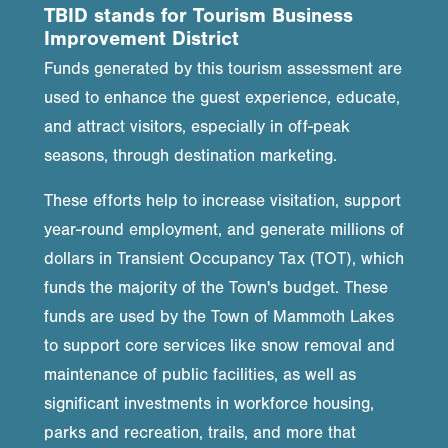
TBID stands for Tourism Business
Improvement District
Funds generated by this tourism assessment are
used to enhance the guest experience, educate,
and attract visitors, especially in off-peak
seasons, through destination marketing.
These efforts help to increase visitation, support
year-round employment, and generate millions of
dollars in Transient Occupancy Tax (TOT), which
funds the majority of the Town's budget. These
funds are used by the Town of Mammoth Lakes
to support core services like snow removal and
maintenance of public facilities, as well as
significant investments in workforce housing,
parks and recreation, trails, and more that