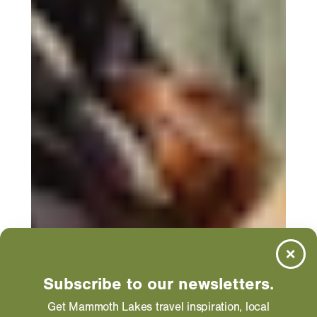
Subscribe to our newsletters.
Get Mammoth Lakes travel inspiration, local