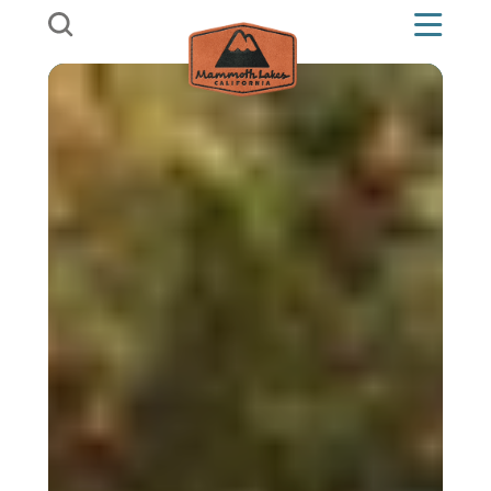
Skip to content