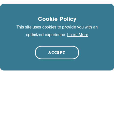
Learn more about the Mammoth Lakes TBID in
the
Mammoth Lakes Tourism Business
Cookie Policy
Improvement District Management Plan
– this is
This site uses cookies to provide you with an
the governing document behind the
optimized experience.
Learn More
development, management and oversight of the
business assessment. The plan contains
information on the District boundaries, what
ACCEPT
business are included, what rate each segment
pays, who collects the funds, who oversee the
marketing efforts and how Mammoth Lakes
Tourism anticipates using those funds.