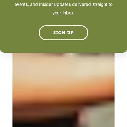
events, and insider updates delivered straight to
your inbox.
SIGN UP