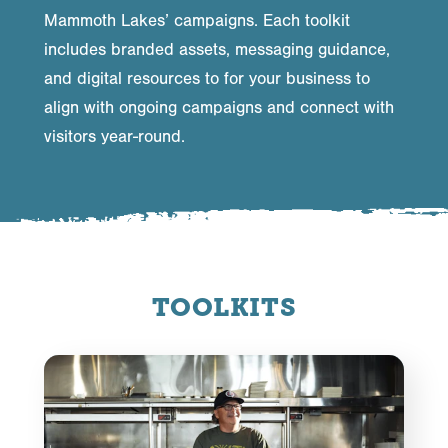
Mammoth Lakes’ campaigns. Each toolkit
includes branded assets, messaging guidance,
and digital resources to for your business to
align with ongoing campaigns and connect with
visitors year-round.
TOOLKITS