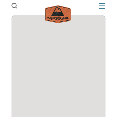
Skip to content