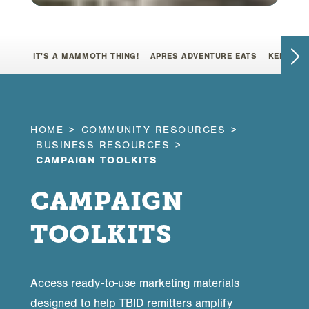
IT'S A MAMMOTH THING!
APRES ADVENTURE EATS
KEEP IT 
HOME
COMMUNITY RESOURCES
BUSINESS RESOURCES
CAMPAIGN TOOLKITS
CAMPAIGN
TOOLKITS
Access ready-to-use marketing materials
designed to help TBID remitters amplify