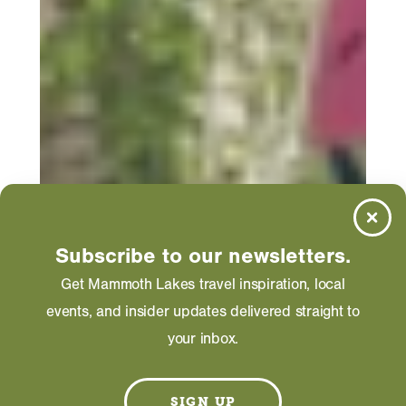
Subscribe to our newsletters.
Get Mammoth Lakes travel inspiration, local
events, and insider updates delivered straight to
your inbox.
SIGN UP