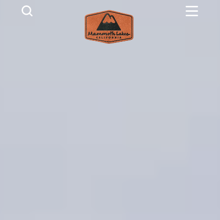
Skip to content