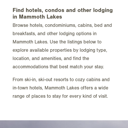
Find hotels, condos and other lodging
in Mammoth Lakes
Browse hotels, condominiums, cabins, bed and
breakfasts, and other lodging options in
Mammoth Lakes. Use the listings below to
explore available properties by lodging type,
location, and amenities, and find the
accommodations that best match your stay.
From ski-in, ski-out resorts to cozy cabins and
in-town hotels, Mammoth Lakes offers a wide
range of places to stay for every kind of visit.