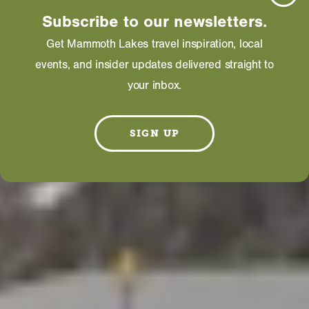
Subscribe to our newsletters.
Get Mammoth Lakes travel inspiration, local
events, and insider updates delivered straight to
your inbox.
SIGN UP