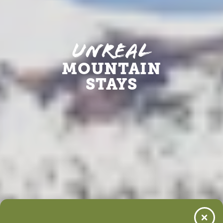
Unreal
MOUNTAIN
STAYS