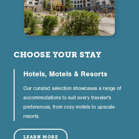
CHOOSE YOUR STAY
Hotels, Motels & Resorts
Our curated selection showcases a range of
accommodations to suit every traveler's
preferences, from cozy motels to upscale
resorts.
LEARN MORE