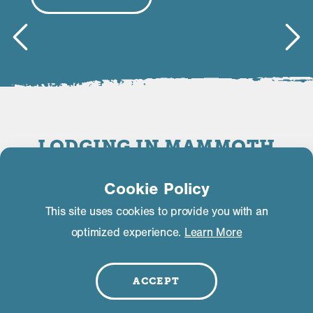
LODGING IN MAMMOTH
LAKES
Cookie Policy
This site uses cookies to provide you with an
FILTER | SEARCH
optimized experience.
Learn More
ACCEPT