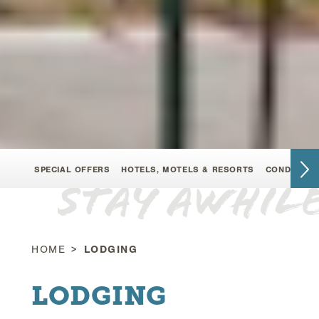
SPECIAL OFFERS
HOTELS, MOTELS & RESORTS
CONDOMINI
Stay Awhil
HOME
LODGING
LODGING